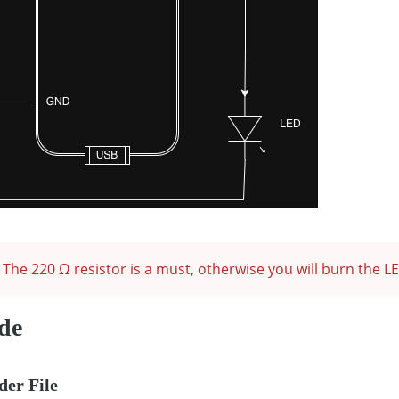
The 220 Ω resistor is a must, otherwise you will burn the L
de
der File