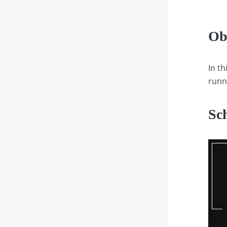
Ob
In th
runn
Sc