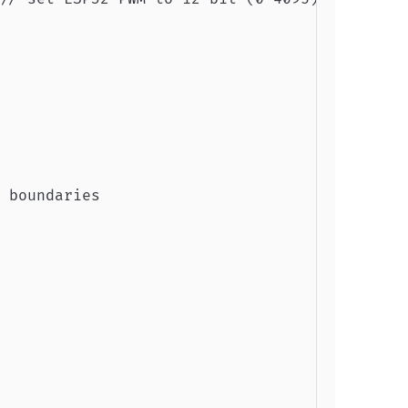
 boundaries
