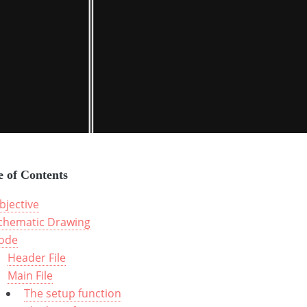
e of Contents
bjective
chematic Drawing
ode
Header File
Main File
The setup function