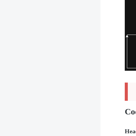
Co
Hea