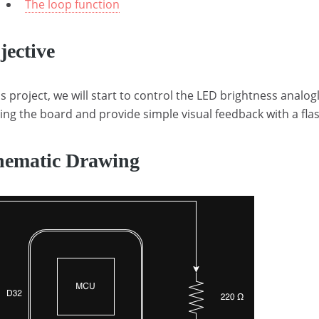
The loop function
jective
is project, we will start to control the LED brightness analogl
ing the board and provide simple visual feedback with a fla
hematic Drawing