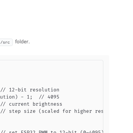
folder.
]/src
// 12-bit resolution

ution) - 1;  // 4095

// current brightness

// step size (scaled for higher resolution)

// set ESP32 PWM to 12-bit (0–4095)
