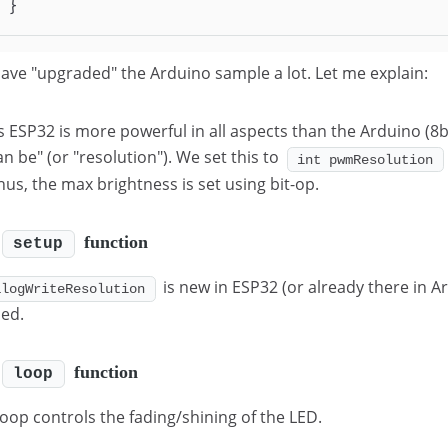
}
ave "upgraded" the Arduino sample a lot. Let me explain:
s ESP32 is more powerful in all aspects than the Arduino (8b
an be" (or "resolution"). We set this to
int pwmResolution
hus, the max brightness is set using bit-op.
function
setup
is new in ESP32 (or already there in A
alogWriteResolution
ned.
function
loop
loop controls the fading/shining of the LED.