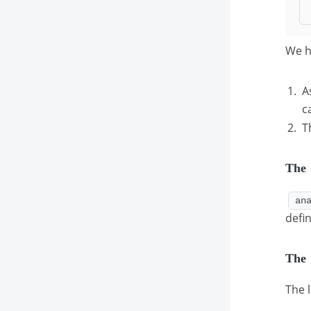
We h
A
c
T
The
an
defi
The
The 