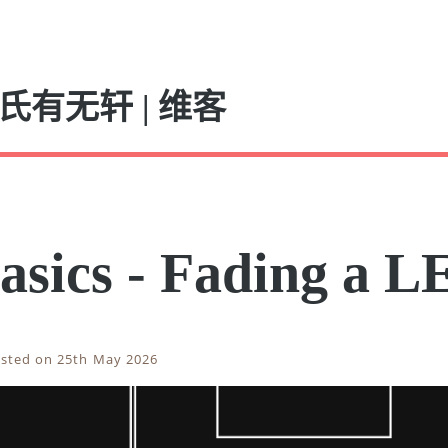
氏有无轩 | 维客
asics - Fading a L
sted on 25th May 2026