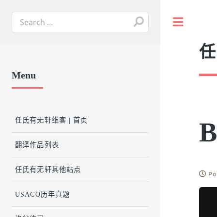
Toggle
任
Menu
任氏有无轩维客 | 首页
B
翻译作品列表
任氏有无轩其他站点
Po
USACO历年真题