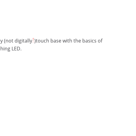
1
y (not digitally
)touch base with the basics of
shing LED.