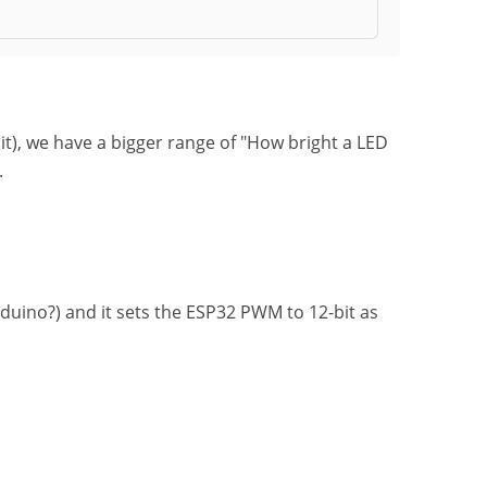
it), we have a bigger range of "How bright a LED
.
rduino?) and it sets the ESP32 PWM to 12-bit as