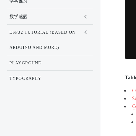
洛谷练习
数学谜题
ESP32 TUTORIAL (BASED ON
ARDUINO AND MORE)
PLAYGROUND
Tabl
TYPOGRAPHY
O
S
C