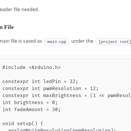
eader file needed.
n File
main file is saved as
under the
main.cpp
[project root
#include <Arduino.h>

constexpr int ledPin = 32;

constexpr int pwmResolution = 12;           
constexpr int maxBrightness = (1 << pwmResol
int brightness = 0;                         
int fadeAmount = 30;                        
void setup() {

  analogWriteResolution(pwmResolution);     