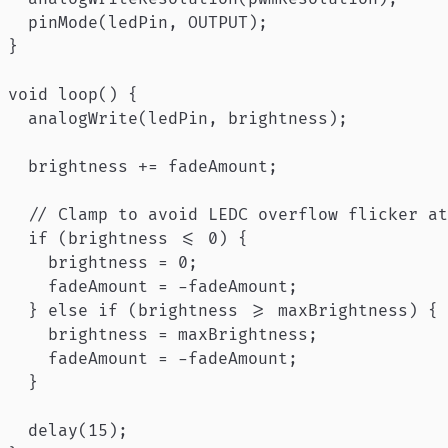
  pinMode(ledPin, OUTPUT);

}

void loop() {

  analogWrite(ledPin, brightness);

  brightness += fadeAmount;

  // Clamp to avoid LEDC overflow flicker at
  if (brightness <= 0) {

    brightness = 0;

    fadeAmount = -fadeAmount;

  } else if (brightness >= maxBrightness) {

    brightness = maxBrightness;

    fadeAmount = -fadeAmount;

  }

  delay(15);
